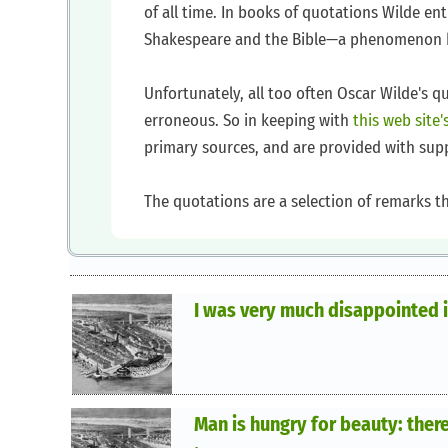
of all time. In books of quotations Wilde en
Shakespeare and the Bible—a phenomenon be
Unfortunately, all too often Oscar Wilde's 
erroneous. So in keeping with
this web site
primary sources, and are provided with sup
The quotations are a selection of remarks t
I was very much disappointed i
Man is hungry for beauty: therefo