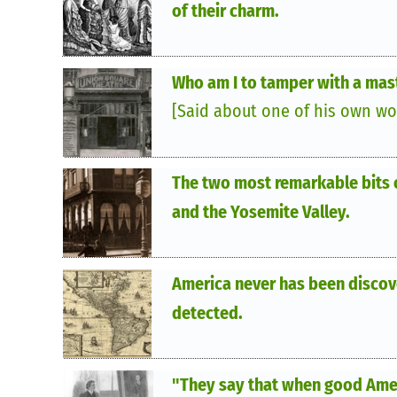
of their charm.
Who am I to tamper with a mas
[Said about one of his own wo
The two most remarkable bits 
and the Yosemite Valley.
America never has been discove
detected.
"They say that when good Ameri