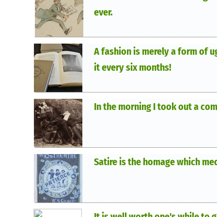
ever.
A fashion is merely a form of u
it every six months!
In the morning I took out a com
Satire is the homage which med
It is well worth one's while to