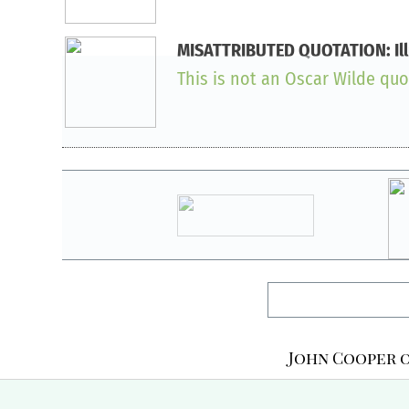
MISATTRIBUTED QUOTATION: Illusi
This is not an Oscar Wilde quot
John Cooper o