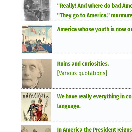
"Really! And where do bad Ame
"They go to America," murmure
America whose youth is now on
Ruins and curiosities.
[Various quotations]
We have really everything in 
language.
In America the President reigns