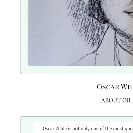
Oscar Wi
—ABOUT OR 
Oscar Wilde is not only one of the most quo