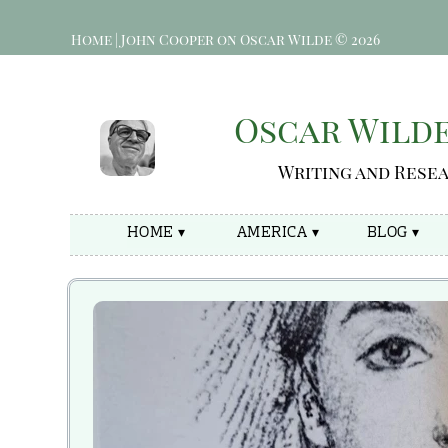
Home | John Cooper on Oscar Wilde © 2026
Oscar Wild
Writing and Rese
HOME ▾
AMERICA ▾
BLOG ▾