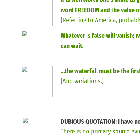
word FREEDOM and the value of
[Referring to America, probably
determination].
Whatever is false will vanish; 
can wait.
…the waterfall must be the fir
[And variations.]
DUBIOUS QUOTATION: I have not
There is no primary source ev