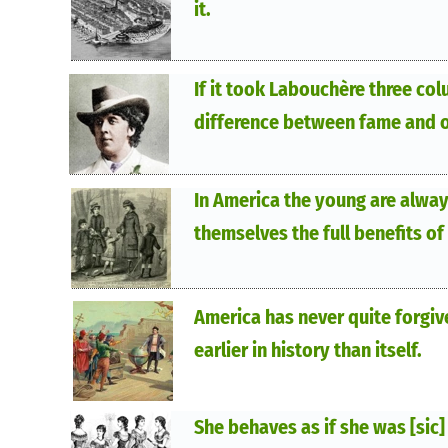
it.
If it took Labouchère three col
difference between fame and o
In America the young are alway
themselves the full benefits of
America has never quite forgi
earlier in history than itself.
She behaves as if she was [sic]