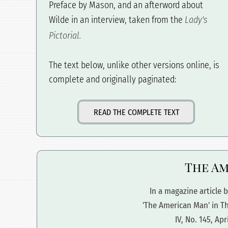
Preface by Mason, and an afterword about
Wilde in an interview, taken from the
Lady's
Pictorial.
The text below, unlike other versions online, is
complete and originally paginated:
READ THE COMPLETE TEXT
The Am
In a magazine article b
'The American Man' in T
IV, No. 145, Apr