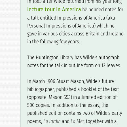
In 1883 after Wilde returned from his year long
lecture tour in America
he penned notes for
a talk entitled Impressions of America (aka
Personal Impressions of America) which he
gave in various cities across Britain and Ireland
in the following few years.
The Huntington Library has Wilde's autograph
notes for the talk in outline form on 12 leaves.
In March 1906 Stuart Mason, Wilde's future
bibliographer, published a booklet of the text
(opposite, Mason 653) in a limited edition of
500 copies. In addition to the essay, the
published edition contains two of Wilde's early
poems,
Le Jardin
and
La Mer,
together with a