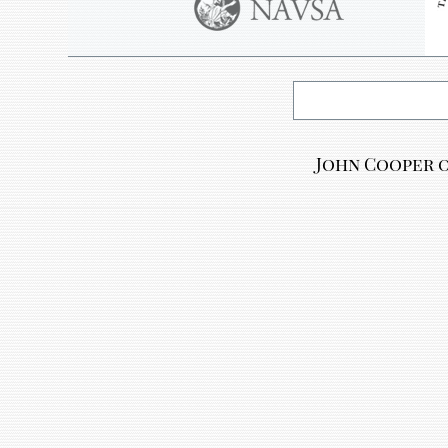
John Cooper o