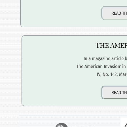
READ TH
The Amer
In a magazine article b
'The American Invasion' in
IV, No. 142, Mar
READ TH