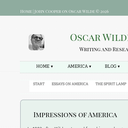
Home | John Cooper on Oscar Wilde © 2026
Oscar Wild
Writing and Rese
HOME ▾
AMERICA ▾
BLOG ▾
START
ESSAYS ON AMERICA
THE SPIRIT LAMP
Impressions of America