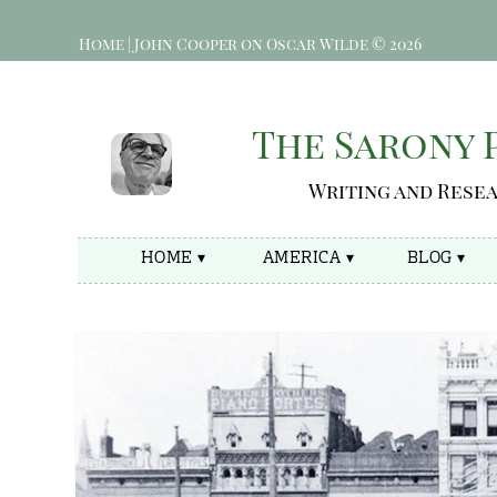
Home | John Cooper on Oscar Wilde © 2026
The Sarony
Writing and Rese
HOME ▾
AMERICA ▾
BLOG ▾