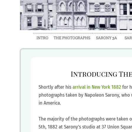
INTRO
THE PHOTOGRAPHS
SARONY 3A
SAR
‍Introducing Th
‍Shortly after his
arrival in New York
1882
for 
photographs taken by Napoleon Sarony, who w
in America.
‍The majority of the photographs were taken 
5th, 1882 at Sarony's studio at 37 Union Squa