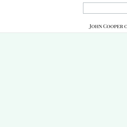
John Cooper o