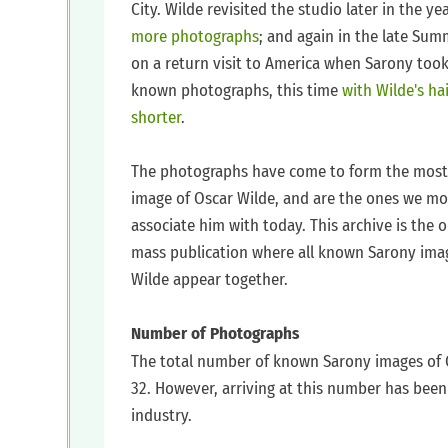
City. Wilde revisited the studio later in the ye
more photographs
; and again in the late Sum
on a return visit to America when Sarony too
known photographs, this time
with Wilde's ha
shorter
.
‍The photographs have come to form the most
image of Oscar Wilde, and are the ones we mo
associate him with today. This archive is the o
mass publication where all known Sarony ima
Wilde appear together.
‍Number of Photographs
‍The total number of known Sarony images of 
32. However, arriving at this number has bee
industry.