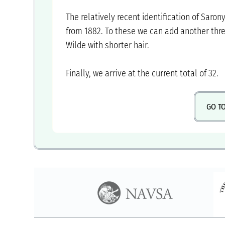
‍The relatively recent identification of Saron
from 1882. To these we can add another thr
Wilde with shorter hair.
‍Finally, we arrive at the current total of 32.
GO T