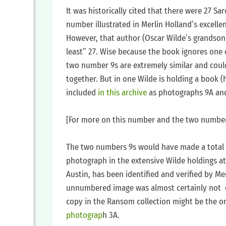
‍It was historically cited that there were 27 S
number illustrated in Merlin Holland’s excelle
However, that author (Oscar Wilde’s grandson)
least” 27. Wise because the book ignores on
two number 9s are extremely similar and coul
together. But in one Wilde is holding a book (
included
in this archive
as photographs 9A an
‍[For more on this number and the two number 
‍The two numbers 9s would have made a total 
photograph in the extensive Wilde holdings at
Austin, has been identified and verified by Merl
unnumbered image was almost certainly not o
copy in the Ransom collection might be the only
photograp
h 3A.