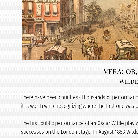
Vera; or,
Wilde
There have been countless thousands of performances
it is worth while recognizing where the first one was
The first public performance of an Oscar Wilde play w
successes on the London stage. In August 1883 Wilde