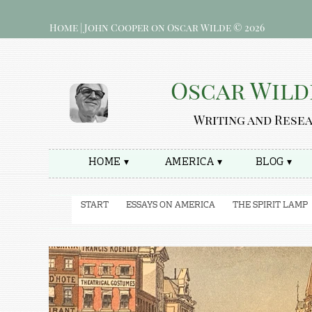
Home | John Cooper on Oscar Wilde © 2026
Oscar Wild
Writing and Rese
HOME ▾
AMERICA ▾
BLOG ▾
START
ESSAYS ON AMERICA
THE SPIRIT LAMP