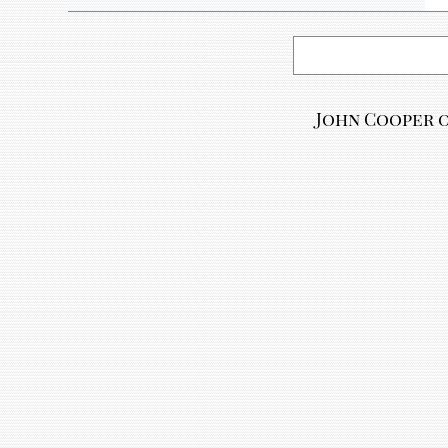
John Cooper o