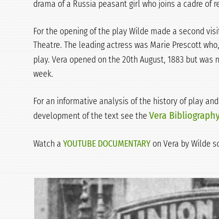
drama of a Russia peasant girl who joins a cadre of r
For the opening of the play Wilde made a second visi
Theatre. The leading actress was Marie Prescott who,
play. Vera opened on the 20th August, 1883 but was 
week.
For an informative analysis of the history of play an
Vera Bibliograph
development of the text see the
Watch a
YOUTUBE DOCUMENTARY
on Vera by Wilde s