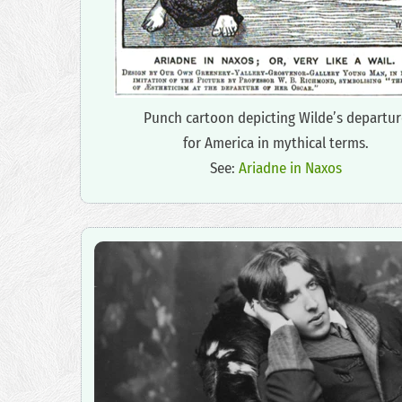
Punch cartoon depicting Wilde’s departur
for America in mythical terms.
See:
Ariadne in Naxos