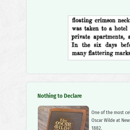
‍Nothing to Declare
‍One of the most c
Oscar Wilde at New 
1882.