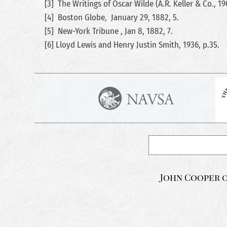
[3] The Writings of Oscar Wilde (A.R. Keller & Co., 1
[4] Boston Globe, January 29, 1882, 5.
[5] New-York Tribune , Jan 8, 1882, 7.
[6] Lloyd Lewis and Henry Justin Smith, 1936, p.35.
John Cooper o