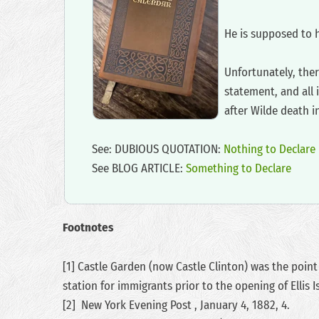
‍He is supposed to 
‍Unfortunately, the
statement, and all 
after Wilde death i
‍See: DUBIOUS QUOTATION:
Nothing to Declare
‍See BLOG ARTICLE:
Something to Declare
Footnotes
[1] Castle Garden (now Castle Clinton) was the point
station for immigrants prior to the opening of Ellis I
[2] New York Evening Post , January 4, 1882, 4.