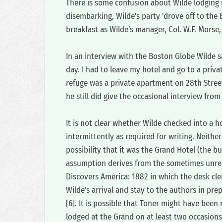
‍There is some confusion about Wilde lodging u
disembarking, Wilde's party 'drove off to the
breakfast as Wilde's manager, Col. W.F. Morse,
‍In an interview with the Boston Globe Wilde 
day. I had to leave my hotel and go to a priv
refuge was a private apartment on 28th Street
he still did give the occasional interview from
‍It is not clear whether Wilde checked into a 
intermittently as required for writing. Neither
possibility that it was the Grand Hotel (the bu
assumption derives from the sometimes unreli
Discovers America: 1882 in which the desk cler
Wilde's arrival and stay to the authors in pre
[6]. It is possible that Toner might have been
lodged at the Grand on at least two occasions 