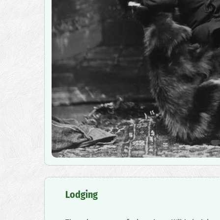
‍Lodging