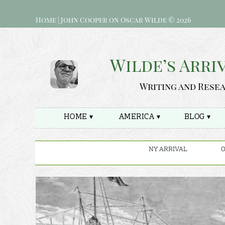
Home | John Cooper on Oscar Wilde © 2026
Wilde’s Arri
Writing and Rese
HOME ▾
AMERICA ▾
BLOG ▾
NY ARRIVAL
O