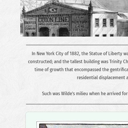
In New York City of 1882, the Statue of Liberty wa
constructed; and the tallest building was Trinity Chu
time of growth that encompassed the gentrificat
residential displacement 
Such was Wilde's milieu when he arrived for h