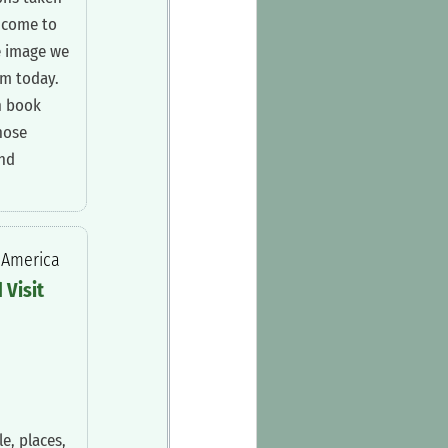
 come to
e image we
im today.
n book
hose
and
n America
d Visit
e, places,