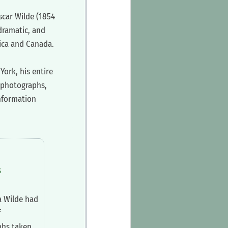
scar Wilde (1854
dramatic, and
rica and Canada.
York, his entire
y photographs,
information
s
a Wilde had
f
phs taken