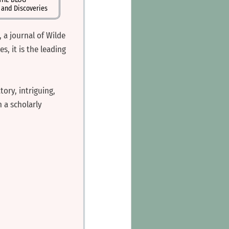
s and Discoveries
, a journal of Wilde
, it is the leading
tory, intriguing,
 a scholarly