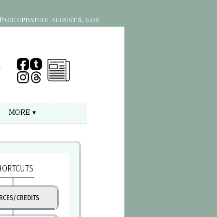
Page updated:
August 8, 2026
e
MORE ▾
HORTCUTS
RCES/CREDITS