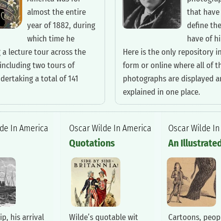
almost the entire
that have
year of 1882, during
define th
which time he
have of h
 a lecture tour across the
Here is the only repository i
including two tours of
form or online where all of t
dertaking a total of 141
photographs are displayed 
explained in one place.
lde In America
‍Oscar Wilde In America
‍Oscar Wilde I
‍Quotations
‍An Illustrate
ip, his arrival
Wilde’s quotable wit
Cartoons, peopl