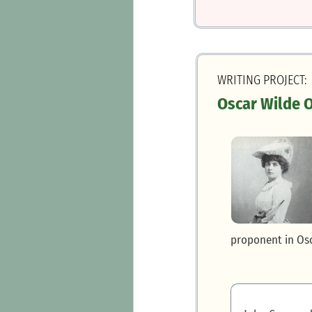
WRITING PROJECT:
Oscar Wilde 
proponent in Osc