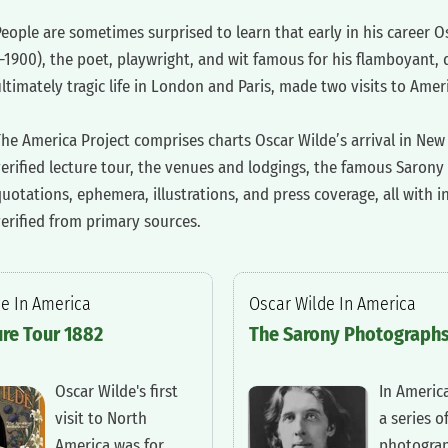
People are sometimes surprised to learn that early in his career O
1900), the poet, playwright, and wit famous for his flamboyant, 
ltimately tragic life in London and Paris, made two visits to Ame
The America Project comprises charts Oscar Wilde’s arrival in New 
verified lecture tour, the venues and lodgings, the famous Saron
uotations, ephemera, illustrations, and press coverage, all with 
erified from primary sources.
de In America
‍Oscar Wilde In America
ure Tour 1882
‍The Sarony Photograph
‍Oscar Wilde's first
‍In Americ
visit to North
a series o
America was for
photogra