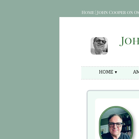
Home | John Cooper on Os
Jo
HOME ▾
AM