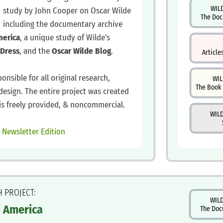
WIL
study by John Cooper on Oscar Wilde
The Doc
including the documentary archive
merica
, a unique study of Wilde's
Dress
, and the
Oscar Wilde Blog
.
Article
ponsible for all original research,
WIL
The Book 
design. The entire project was created
is freely provided, & noncommercial.
WIL
|
Newsletter Edition
H PROJECT:
WILD
n America
The Doc