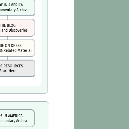
DE IN AMERICA
umentary Archive
THE BLOG
s and Discoveries
DE ON DRESS
& Related Material
DE RESOURCES
Start Here
E IN AMERICA
umentary Archive