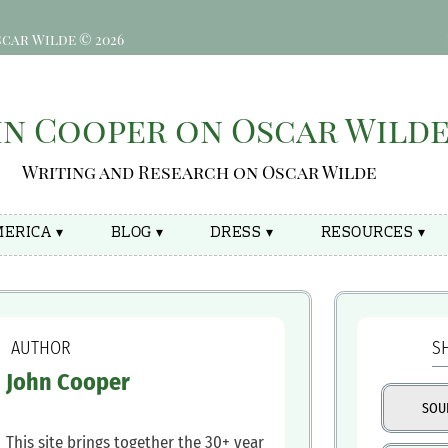
car Wilde © 2026
hn Cooper on Oscar Wild
Writing and Research on Oscar Wilde
ERICA ▾
BLOG ▾
DRESS ▾
RESOURCES ▾
‍ AUTHOR
S
‍John Cooper
SOU
This site brings together the 30+ year