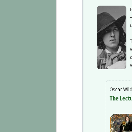
‍
—
u
‍
q
v
‍Oscar Wil
‍The Lect