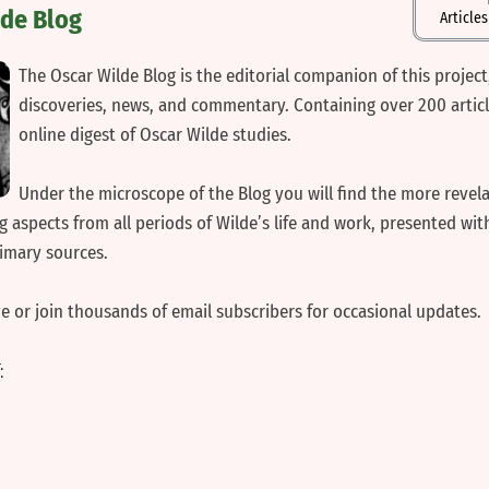
lde Blog
Article
‍The Oscar Wilde Blog is the editorial companion of this project
discoveries, news, and commentary. Containing over 200 articles
online digest of Oscar Wilde studies.
‍Under the microscope of the Blog you will find the more revela
 aspects from all periods of Wilde’s life and work, presented with
rimary sources.
ve or join thousands of email subscribers for occasional updates.
T: