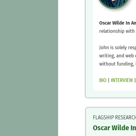
Oscar Wilde In A
relationship with
‍John is solely res
writing, and web 
without funding, 
‍BIO
|
INTERVIEW
FLAGSHIP RESEARC
Oscar Wilde I