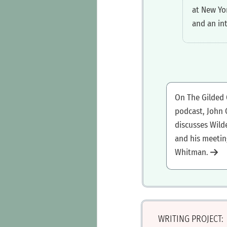
at New Yo
and an in
‍On The Gilded
podcast, John
discusses Wild
and his meetin
Whitman.
WRITING PROJECT: