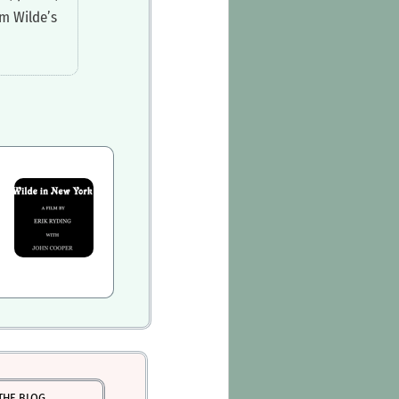
m Wilde’s
THE BLOG