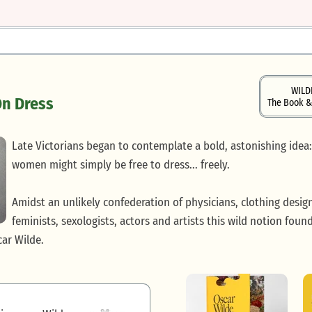
WILD
On Dress
The Book &
‍Late Victorians began to contemplate a bold, astonishing idea
women might simply be free to dress... freely.
‍Amidst an unlikely confederation of physicians, clothing design
feminists, sexologists, actors and artists this wild notion fou
ar Wilde.