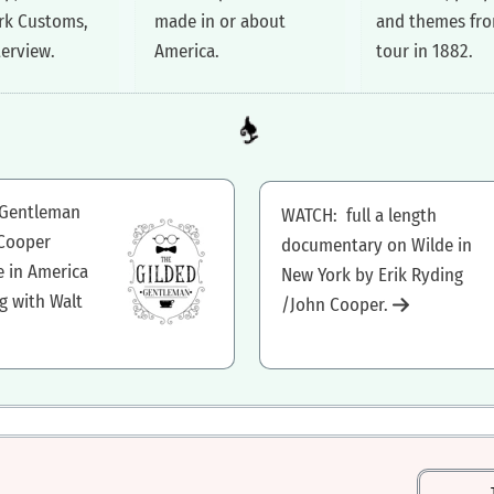
rk Customs,
made in or about
and themes fro
terview.
America.
tour in 1882.
 Gentleman
WATCH: full a length
 Cooper
documentary on Wilde in
e in America
New York by Erik Ryding
g with Walt
/John Cooper.