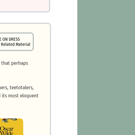
E ON DRESS
 Related Material
: that perhaps
ers, teetotalers,
nd its most eloquent