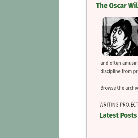
The Oscar Wi
and often amusing
discipline from p
‍Browse the archi
WRITING PROJEC
Latest Posts