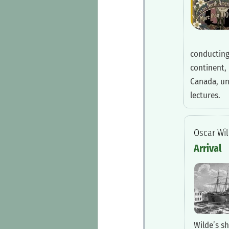
conducting
continent, 
Canada, un
lectures.
‍Oscar Wi
‍Arrival
Wilde’s sh