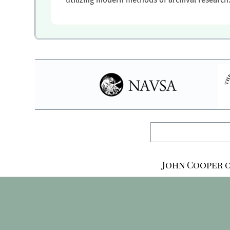
John Cooper o