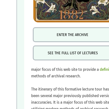
ENTER THE ARCHIVE
SEE THE FULL LIST OF LECTURES
major focus of this web site to provide a
defin
methods of archival research.
Artwork by Jon Darby. Used with permission.
https://www.facebook.com/joncdarby/
‍The itinerary of this formative lecture tour 
been several major previously published versi
inaccuracies. It is a major focus of this web sit
utilizing modern methods of archival research