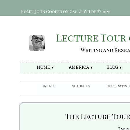
Home | John Cooper on Oscar Wilde © 2026
Lecture Tour 
Writing and Rese
HOME ▾
AMERICA ▾
BLOG ▾
INTRO
SUBJECTS
DECORATIVE
The Lecture Tour 
—Int