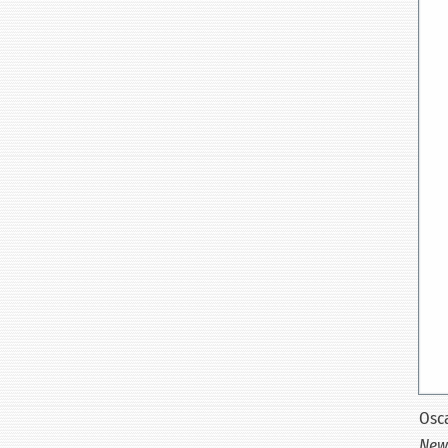
Osca
New