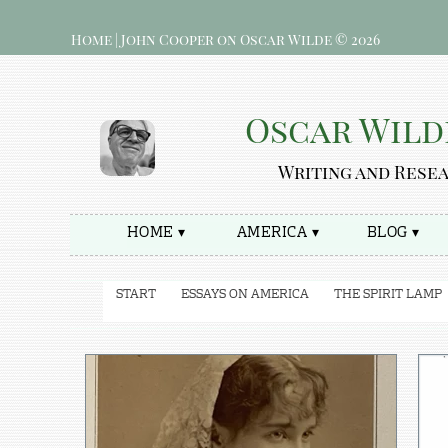
Home | John Cooper on Oscar Wilde © 2026
Oscar Wild
Writing and Rese
HOME ▾
AMERICA ▾
BLOG ▾
START
ESSAYS ON AMERICA
THE SPIRIT LAMP