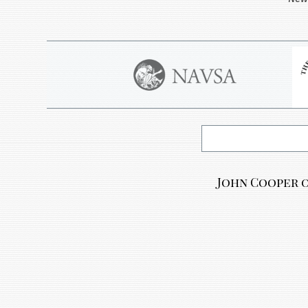
John Cooper o