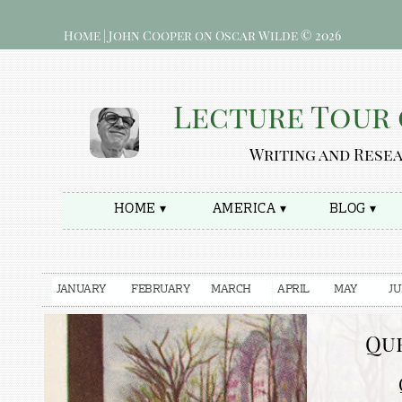
Home | John Cooper on Oscar Wilde © 2026
Lecture Tour 
Writing and Rese
HOME ▾
AMERICA ▾
BLOG ▾
JANUARY
FEBRUARY
MARCH
APRIL
MAY
J
Que