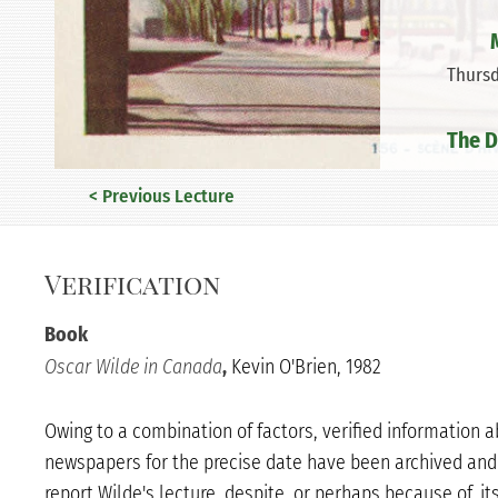
Thursd
The D
< Previous Lecture
Verification
Book
Oscar Wilde in Canada
,
Kevin O'Brien, 1982
Owing to a combination of factors, verified information 
newspapers for the precise date have been archived and 
report Wilde's lecture, despite, or perhaps because of, it