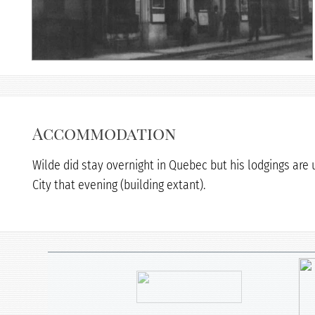
Accommodation
Wilde did stay overnight in Quebec but his lodgings are
City that evening (building extant).