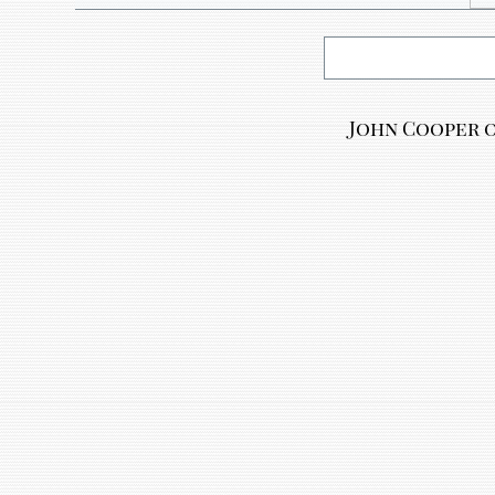
John Cooper o