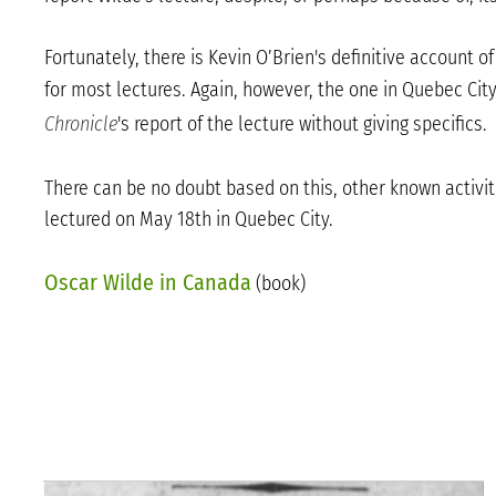
Fortunately, there is Kevin O’Brien's definitive account 
for most lectures. Again, however, the one in Quebec City,
Chronicle
's report of the lecture without giving specifics.
There can be no doubt based on this, other known activit
lectured on May 18th in Quebec City.
Oscar Wilde in Canada
(book)