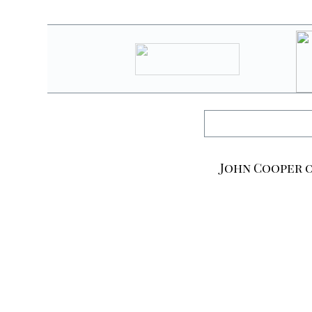
John Cooper o