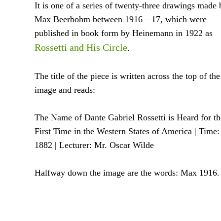
It is one of a series of twenty-three drawings made 
Max Beerbohm
between 1916—17, which were
published in book form by Heinemann in 1922 as
Rossetti and His Circle
.
The title of the piece is written across the top of the
image and reads:
The Name of Dante Gabriel Rossetti is Heard for th
First Time in the Western States of America | Time:
1882 | Lecturer: Mr. Oscar Wilde
Halfway down the image are the words: Max 1916.