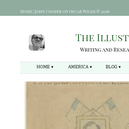
Home | John Cooper on Oscar Wilde © 2026
The Illust
Writing and Rese
HOME ▾
AMERICA ▾
BLOG ▾