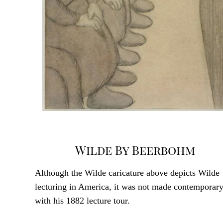
Wilde By Beerbohm
Although the Wilde caricature above depicts Wilde
lecturing in America, it was not made contemporar
with his 1882 lecture tour.